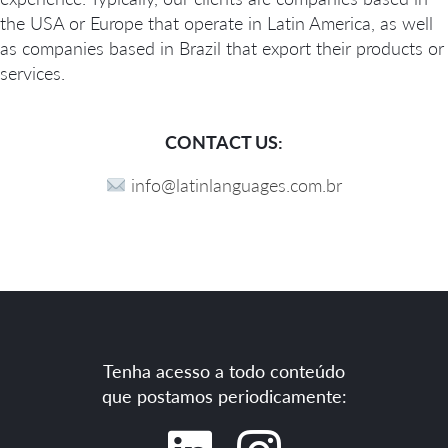
the USA or Europe that operate in Latin America, as well
as companies based in Brazil that export their products or
services.
CONTACT US:
info@latinlanguages.com.br
Tenha acesso a todo conteúdo
que postamos periodicamente: