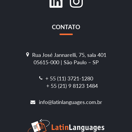
CONTATO
Rua José Jannarelli, 75, sala 401
05615-000 | São Paulo – SP
+ 55 (11) 3721-1280
+ 55 (21) 9 8123 1484
info@latinlanguages.com.br