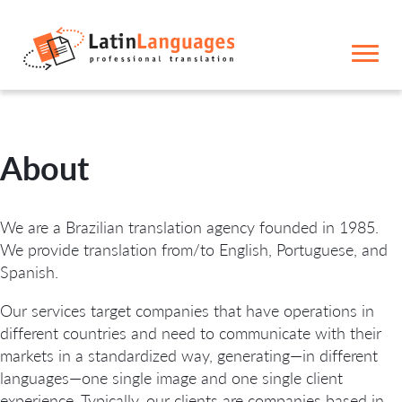
About
We are a Brazilian translation agency founded in 1985.
We provide translation from/to English, Portuguese, and
Spanish.
Our services target companies that have operations in
different countries and need to communicate with their
markets in a standardized way, generating—in different
languages—one single image and one single client
experience. Typically, our clients are companies based in