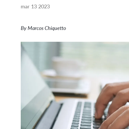
mar 13 2023
By Marcos Chiquetto