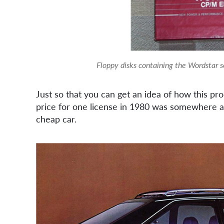
Floppy disks containing the Wordstar 
Just so that you can get an idea of how this pro
price for one license in 1980 was somewhere a
cheap car.