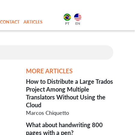
CONTACT
ARTICLES
MORE ARTICLES
How to Distribute a Large Trados
Project Among Multiple
Translators Without Using the
Cloud
Marcos Chiquetto
What about handwriting 800
pages with a pen?