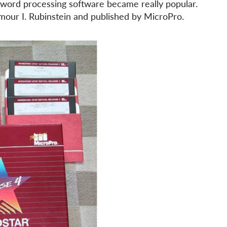
 a word processing software became really popular.
mour I. Rubinstein and published by MicroPro.