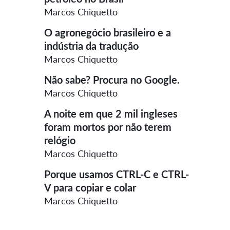
Marcos Chiquetto
O agronegócio brasileiro e a
indústria da tradução
Marcos Chiquetto
Não sabe? Procura no Google.
Marcos Chiquetto
A noite em que 2 mil ingleses
foram mortos por não terem
relógio
Marcos Chiquetto
Porque usamos CTRL-C e CTRL-
V para copiar e colar
Marcos Chiquetto