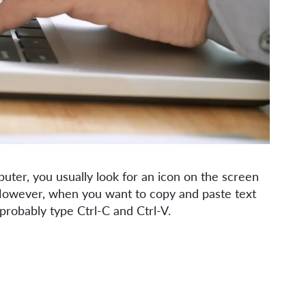
ter, you usually look for an icon on the screen
. However, when you want to copy and paste text
 probably type Ctrl-C and Ctrl-V.