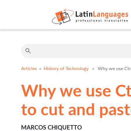
Articles
»
History of Technology
» Why we use Ctrl-
Why we use Ctr
to cut and pas
MARCOS CHIQUETTO