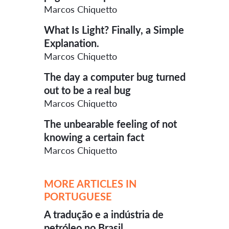
Marcos Chiquetto
What Is Light? Finally, a Simple
Explanation.
Marcos Chiquetto
The day a computer bug turned
out to be a real bug
Marcos Chiquetto
The unbearable feeling of not
knowing a certain fact
Marcos Chiquetto
MORE ARTICLES IN
PORTUGUESE
A tradução e a indústria de
petróleo no Brasil