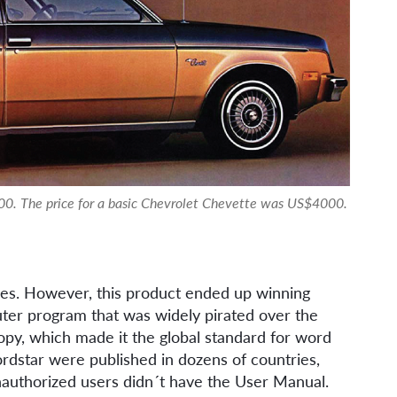
0. The price for a basic Chevrolet Chevette was US$4000.
ies. However, this product ended up winning
puter program that was widely pirated over the
opy, which made it the global standard for word
dstar were published in dozens of countries,
unauthorized users didn´t have the User Manual.