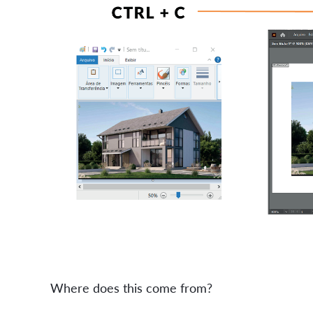
Where does this come from?