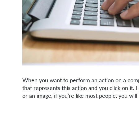
When you want to perform an action on a compu
that represents this action and you click on it
or an image, if you’re like most people, you will