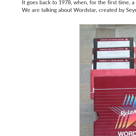
It goes back to 1978, when, for the first time,
We are talking about Wordstar, created by Sey