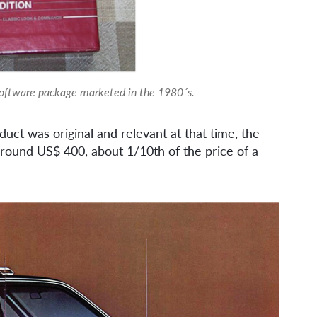
software package marketed in the 1980´s.
duct was original and relevant at that time, the
round US$ 400, about 1/10th of the price of a