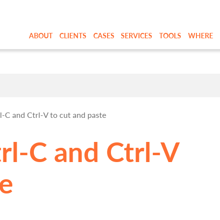
ABOUT
CLIENTS
CASES
SERVICES
TOOLS
WHERE
C and Ctrl-V to cut and paste
l-C and Ctrl-V
te