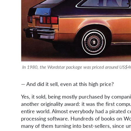
In 1980, the Wordstar package was priced around US$40
— And did it sell, even at this high price?
Yes, it sold, being mostly purchased by compan
another originality award: it was the first com
entire world. Almost everybody had a pirated c
processing software. Hundreds of books on Wor
many of them turning into best-sellers, since 