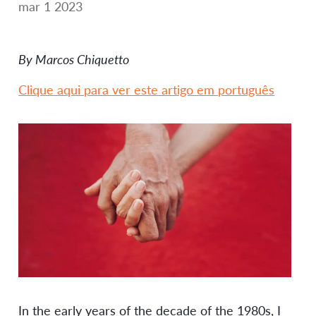
mar 1 2023
By Marcos Chiquetto
Clique aqui para ver este artigo em português
In the early years of the decade of the 1980s, I