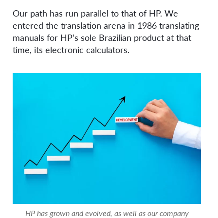
Our path has run parallel to that of HP. We
entered the translation arena in 1986 translating
manuals for HP’s sole Brazilian product at that
time, its electronic calculators.
HP has grown and evolved, as well as our company