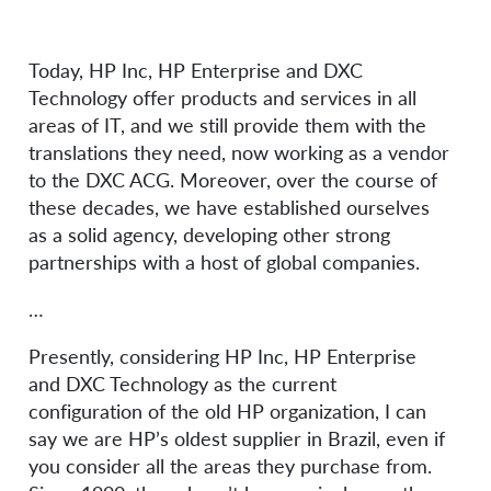
Today, HP Inc, HP Enterprise and DXC
Technology offer products and services in all
areas of IT, and we still provide them with the
translations they need, now working as a vendor
to the DXC ACG. Moreover, over the course of
these decades, we have established ourselves
as a solid agency, developing other strong
partnerships with a host of global companies.
…
Presently, considering HP Inc, HP Enterprise
and DXC Technology as the current
configuration of the old HP organization, I can
say we are HP’s oldest supplier in Brazil, even if
you consider all the areas they purchase from.