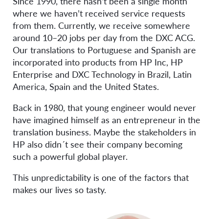
Since 1990, there hasn’t been a single month
where we haven’t received service requests
from them. Currently, we receive somewhere
around 10–20 jobs per day from the DXC ACG.
Our translations to Portuguese and Spanish are
incorporated into products from HP Inc, HP
Enterprise and DXC Technology in Brazil, Latin
America, Spain and the United States.
Back in 1980, that young engineer would never
have imagined himself as an entrepreneur in the
translation business. Maybe the stakeholders in
HP also didn´t see their company becoming
such a powerful global player.
This unpredictability is one of the factors that
makes our lives so tasty.