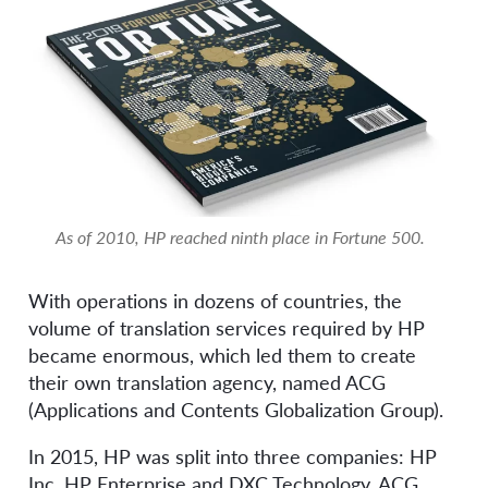
As of 2010, HP reached ninth place in Fortune 500.
With operations in dozens of countries, the
volume of translation services required by HP
became enormous, which led them to create
their own translation agency, named ACG
(Applications and Contents Globalization Group).
In 2015, HP was split into three companies: HP
Inc, HP Enterprise and DXC Technology. ACG