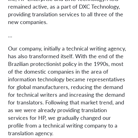
remained active, as a part of DXC Technology,
providing translation services to all three of the
new companies.
…
Our company, initially a technical writing agency,
has also transformed itself. With the end of the
Brazilian protectionist policy in the 1990s, most
of the domestic companies in the area of
information technology became representatives
for global manufacturers, reducing the demand
for technical writers and increasing the demand
for translators. Following that market trend, and
as we were already providing translation
services for HP, we gradually changed our
profile from a technical writing company to a
translation agency.