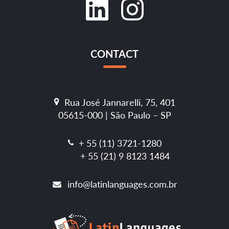
CONTACT
Rua José Jannarelli, 75, 401
05615-000 | São Paulo – SP
+ 55 (11) 3721-1280
+ 55 (21) 9 8123 1484
info@latinlanguages.com.br