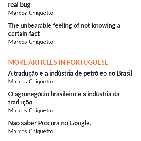
real bug
Marcos Chiquetto
The unbearable feeling of not knowing a
certain fact
Marcos Chiquetto
MORE ARTICLES IN PORTUGUESE
A tradução e a indústria de petróleo no Brasil
Marcos Chiquetto
O agronegócio brasileiro e a indústria da
tradução
Marcos Chiquetto
Não sabe? Procura no Google.
Marcos Chiquetto