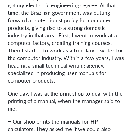
got my electronic engineering degree. At that
time, the Brazilian government was putting
forward a protectionist policy for computer
products, giving rise to a strong domestic
industry in that area. First, I went to work at a
computer factory, creating training courses.
Then I started to work as a free-lance writer for
the computer industry. Within a few years, I was
heading a small technical writing agency,
specialized in producing user manuals for
computer products.
One day, I was at the print shop to deal with the
printing of a manual, when the manager said to
me:
− Our shop prints the manuals for HP
calculators. They asked me if we could also