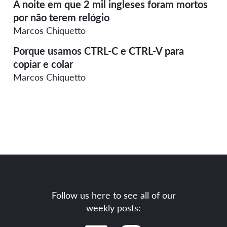
A noite em que 2 mil ingleses foram mortos
por não terem relógio
Marcos Chiquetto
Porque usamos CTRL-C e CTRL-V para
copiar e colar
Marcos Chiquetto
Follow us here to see all of our
weekly posts: