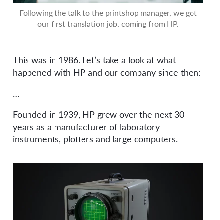
Following the talk to the printshop manager, we got
our first translation job, coming from HP.
This was in 1986. Let’s take a look at what
happened with HP and our company since then:
…
Founded in 1939, HP grew over the next 30
years as a manufacturer of laboratory
instruments, plotters and large computers.