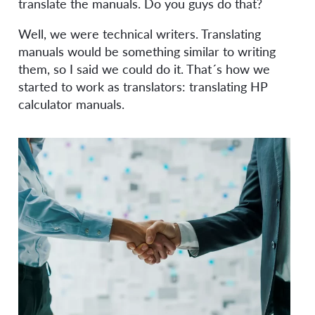
translate the manuals. Do you guys do that?
Well, we were technical writers. Translating
manuals would be something similar to writing
them, so I said we could do it. That´s how we
started to work as translators: translating HP
calculator manuals.