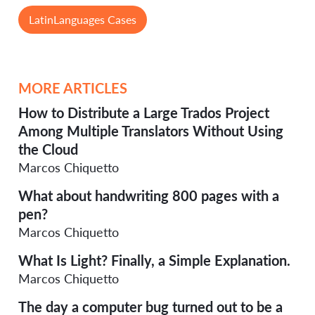
LatinLanguages Cases
MORE ARTICLES
How to Distribute a Large Trados Project
Among Multiple Translators Without Using
the Cloud
Marcos Chiquetto
What about handwriting 800 pages with a
pen?
Marcos Chiquetto
What Is Light? Finally, a Simple Explanation.
Marcos Chiquetto
The day a computer bug turned out to be a