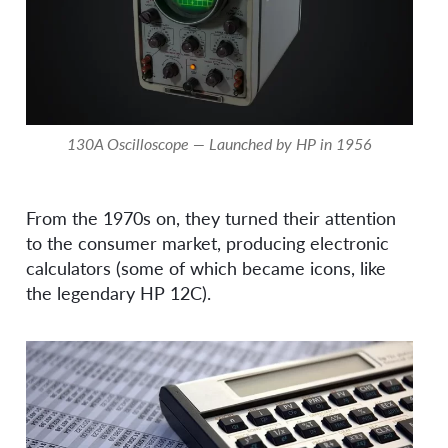
130A Oscilloscope — Launched by HP in 1956
From the 1970s on, they turned their attention
to the consumer market, producing electronic
calculators (some of which became icons, like
the legendary HP 12C).