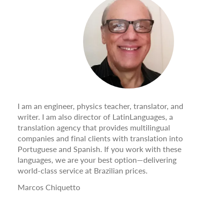
I am an engineer, physics teacher, translator, and
writer. I am also director of LatinLanguages, a
translation agency that provides multilingual
companies and final clients with translation into
Portuguese and Spanish. If you work with these
languages, we are your best option—delivering
world-class service at Brazilian prices.
Marcos Chiquetto