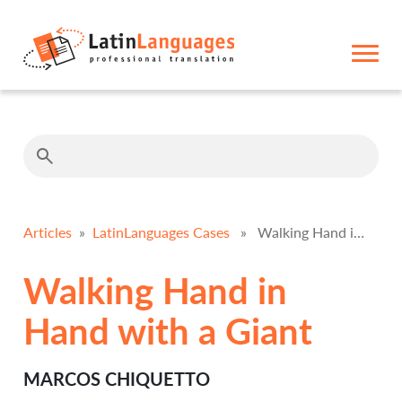
Articles
»
LatinLanguages Cases
» Walking Hand in Hand with a Giant
Walking Hand in
Hand with a Giant
MARCOS CHIQUETTO