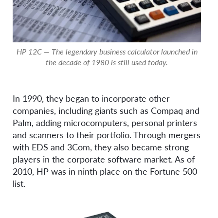
HP 12C — The legendary business calculator launched in
the decade of 1980 is still used today.
In 1990, they began to incorporate other
companies, including giants such as Compaq and
Palm, adding microcomputers, personal printers
and scanners to their portfolio. Through mergers
with EDS and 3Com, they also became strong
players in the corporate software market. As of
2010, HP was in ninth place on the Fortune 500
list.