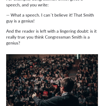
speech, and you write:
— What a speech. I can´t believe it! That Smith
guy is a genius!
And the reader is left with a lingering doubt: is it
really true you think Congressman Smith is a
genius?