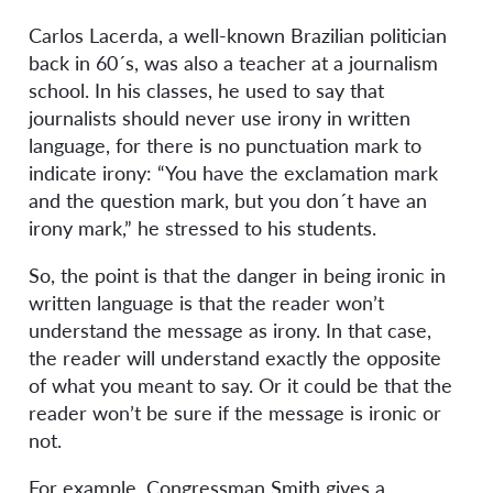
Carlos Lacerda, a well-known Brazilian politician
back in 60´s, was also a teacher at a journalism
school. In his classes, he used to say that
journalists should never use irony in written
language, for there is no punctuation mark to
indicate irony: “You have the exclamation mark
and the question mark, but you don´t have an
irony mark,” he stressed to his students.
So, the point is that the danger in being ironic in
written language is that the reader won’t
understand the message as irony. In that case,
the reader will understand exactly the opposite
of what you meant to say. Or it could be that the
reader won’t be sure if the message is ironic or
not.
For example, Congressman Smith gives a