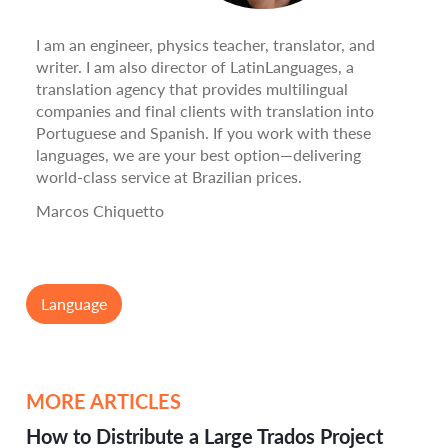
I am an engineer, physics teacher, translator, and
writer. I am also director of LatinLanguages, a
translation agency that provides multilingual
companies and final clients with translation into
Portuguese and Spanish. If you work with these
languages, we are your best option—delivering
world-class service at Brazilian prices.
Marcos Chiquetto
Language
MORE ARTICLES
How to Distribute a Large Trados Project