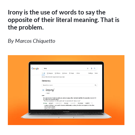
Irony is the use of words to say the
opposite of their literal meaning. That is
the problem.
By Marcos Chiquetto