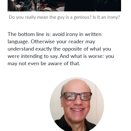
Do you really mean the guy is a genious? Is it an irony?
The bottom line is: avoid irony in written
language. Otherwise your reader may
understand exactly the opposite of what you
were intending to say. And what is worse: you
may not even be aware of that.