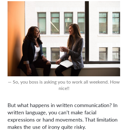
— So, you boss is asking you to work all weekend. How
nice!!
But what happens in written communication? In
written language, you can’t make facial
expressions or hand movements. That limitation
makes the use of irony quite risky.