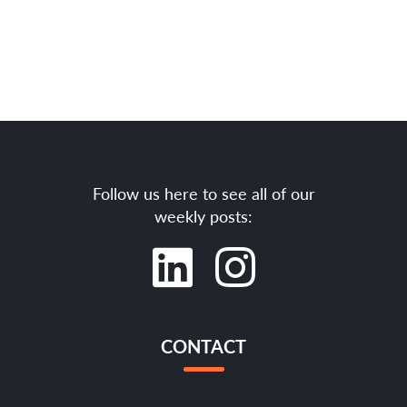
Follow us here to see all of our
weekly posts:
CONTACT