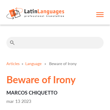
Articles
»
Language
» Beware of Irony
Beware of Irony
MARCOS CHIQUETTO
mar 13 2023