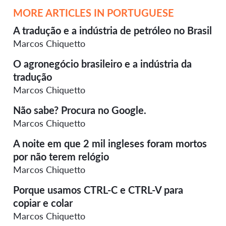
MORE ARTICLES IN PORTUGUESE
A tradução e a indústria de petróleo no Brasil
Marcos Chiquetto
O agronegócio brasileiro e a indústria da
tradução
Marcos Chiquetto
Não sabe? Procura no Google.
Marcos Chiquetto
A noite em que 2 mil ingleses foram mortos
por não terem relógio
Marcos Chiquetto
Porque usamos CTRL-C e CTRL-V para
copiar e colar
Marcos Chiquetto