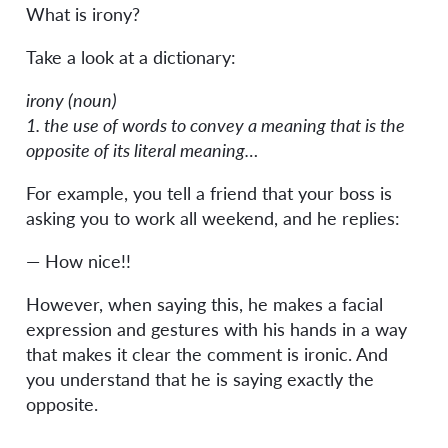
What is irony?
Take a look at a dictionary:
irony (noun)
1. the use of words to convey a meaning that is the
opposite of its literal meaning…
For example, you tell a friend that your boss is
asking you to work all weekend, and he replies:
— How nice!!
However, when saying this, he makes a facial
expression and gestures with his hands in a way
that makes it clear the comment is ironic. And
you understand that he is saying exactly the
opposite.