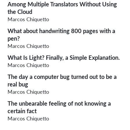
Among Multiple Translators Without Using
the Cloud
Marcos Chiquetto
What about handwriting 800 pages with a
pen?
Marcos Chiquetto
What Is Light? Finally, a Simple Explanation.
Marcos Chiquetto
The day a computer bug turned out to be a
real bug
Marcos Chiquetto
The unbearable feeling of not knowing a
certain fact
Marcos Chiquetto